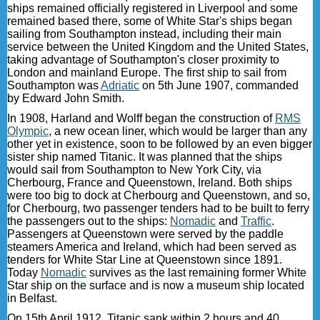
ships remained officially registered in Liverpool and some
remained based there, some of White Star's ships began
sailing from Southampton instead, including their main
service between the United Kingdom and the United States,
taking advantage of Southampton's closer proximity to
London and mainland Europe. The first ship to sail from
Southampton was
Adriatic
on 5th June 1907, commanded
by Edward John Smith.
In 1908, Harland and Wolff began the construction of
RMS
Olympic
, a new ocean liner, which would be larger than any
other yet in existence, soon to be followed by an even bigger
sister ship named Titanic. It was planned that the ships
would sail from Southampton to New York City, via
Cherbourg, France and Queenstown, Ireland. Both ships
were too big to dock at Cherbourg and Queenstown, and so,
for Cherbourg, two passenger tenders had to be built to ferry
the passengers out to the ships:
Nomadic
and
Traffic
.
Passengers at Queenstown were served by the paddle
steamers America and Ireland, which had been served as
tenders for White Star Line at Queenstown since 1891.
Today
Nomadic
survives as the last remaining former White
Star ship on the surface and is now a museum ship located
in Belfast.
On 15th April 1912, Titanic sank within 2 hours and 40