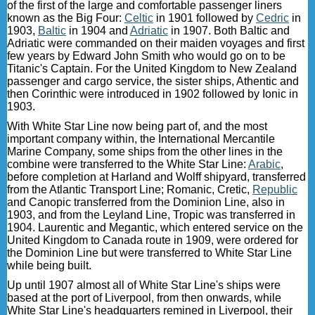
of the first of the large and comfortable passenger liners
known as the Big Four:
Celtic
in 1901 followed by
Cedric
in
1903,
Baltic
in 1904 and
Adriatic
in 1907. Both Baltic and
Adriatic were commanded on their maiden voyages and first
few years by Edward John Smith who would go on to be
Titanic's Captain. For the United Kingdom to New Zealand
passenger and cargo service, the sister ships, Athentic and
then Corinthic were introduced in 1902 followed by Ionic in
1903.
With White Star Line now being part of, and the most
important company within, the International Mercantile
Marine Company, some ships from the other lines in the
combine were transferred to the White Star Line:
Arabic
,
before completion at Harland and Wolff shipyard, transferred
from the Atlantic Transport Line; Romanic, Cretic,
Republic
and Canopic transferred from the Dominion Line, also in
1903, and from the Leyland Line, Tropic was transferred in
1904. Laurentic and Megantic, which entered service on the
United Kingdom to Canada route in 1909, were ordered for
the Dominion Line but were transferred to White Star Line
while being built.
Up until 1907 almost all of White Star Line's ships were
based at the port of Liverpool, from then onwards, while
White Star Line's headquarters remined in Liverpool, their