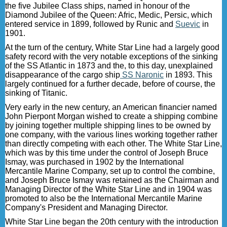
the five Jubilee Class ships, named in honour of the
Diamond Jubilee of the Queen: Afric, Medic, Persic, which
entered service in 1899, followed by Runic and
Suevic
in
1901.
At the turn of the century, White Star Line had a largely good
safety record with the very notable exceptions of the sinking
of the SS Atlantic in 1873 and the, to this day, unexplained
disappearance of the cargo ship
SS Naronic
in 1893. This
largely continued for a further decade, before of course, the
sinking of Titanic.
Very early in the new century, an American financier named
John Pierpont Morgan wished to create a shipping combine
by joining together multiple shipping lines to be owned by
one company, with the various lines working together rather
than directly competing with each other. The White Star Line,
which was by this time under the control of Joseph Bruce
Ismay, was purchased in 1902 by the International
Mercantile Marine Company, set up to control the combine,
and Joseph Bruce Ismay was retained as the Chairman and
Managing Director of the White Star Line and in 1904 was
promoted to also be the International Mercantile Marine
Company's President and Managing Director.
White Star Line began the 20th century with the introduction