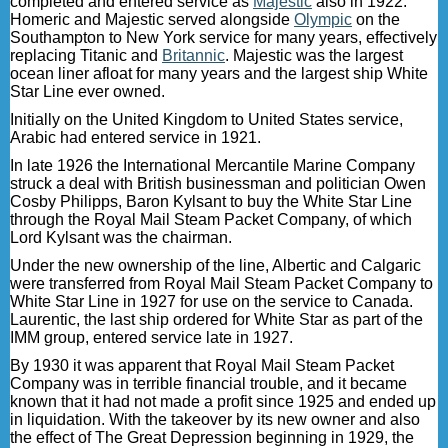
completed and entered service as
Majestic
also in 1922.
Homeric and Majestic served alongside
Olympic
on the
Southampton to New York service for many years, effectively
replacing Titanic and
Britannic
. Majestic was the largest
ocean liner afloat for many years and the largest ship White
Star Line ever owned.
Initially on the United Kingdom to United States service,
Arabic had entered service in 1921.
In late 1926 the International Mercantile Marine Company
struck a deal with British businessman and politician Owen
Cosby Philipps, Baron Kylsant to buy the White Star Line
through the Royal Mail Steam Packet Company, of which
Lord Kylsant was the chairman.
Under the new ownership of the line, Albertic and Calgaric
were transferred from Royal Mail Steam Packet Company to
White Star Line in 1927 for use on the service to Canada.
Laurentic, the last ship ordered for White Star as part of the
IMM group, entered service late in 1927.
By 1930 it was apparent that Royal Mail Steam Packet
Company was in terrible financial trouble, and it became
known that it had not made a profit since 1925 and ended up
in liquidation. With the takeover by its new owner and also
the effect of The Great Depression beginning in 1929, the