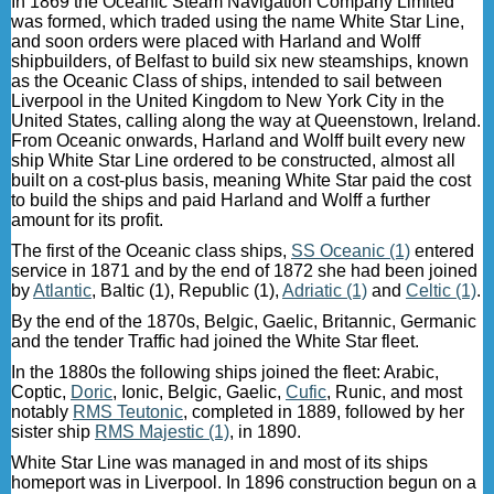
In 1869 the Oceanic Steam Navigation Company Limited
was formed, which traded using the name White Star Line,
and soon orders were placed with Harland and Wolff
shipbuilders, of Belfast to build six new steamships, known
as the Oceanic Class of ships, intended to sail between
Liverpool in the United Kingdom to New York City in the
United States, calling along the way at Queenstown, Ireland.
From Oceanic onwards, Harland and Wolff built every new
ship White Star Line ordered to be constructed, almost all
built on a cost-plus basis, meaning White Star paid the cost
to build the ships and paid Harland and Wolff a further
amount for its profit.
The first of the Oceanic class ships,
SS Oceanic (1)
entered
service in 1871 and by the end of 1872 she had been joined
by
Atlantic
, Baltic (1), Republic (1),
Adriatic (1)
and
Celtic (1)
.
By the end of the 1870s, Belgic, Gaelic, Britannic, Germanic
and the tender Traffic had joined the White Star fleet.
In the 1880s the following ships joined the fleet: Arabic,
Coptic,
Doric
, Ionic, Belgic, Gaelic,
Cufic
, Runic, and most
notably
RMS Teutonic
, completed in 1889, followed by her
sister ship
RMS Majestic (1)
, in 1890.
White Star Line was managed in and most of its ships
homeport was in Liverpool. In 1896 construction begun on a