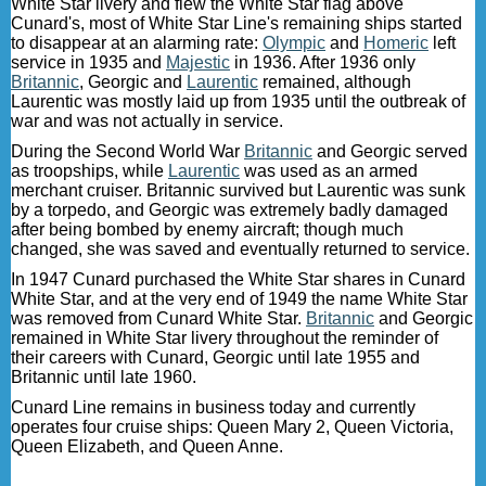
White Star livery and flew the White Star flag above
Cunard's, most of White Star Line's remaining ships started
to disappear at an alarming rate:
Olympic
and
Homeric
left
service in 1935 and
Majestic
in 1936. After 1936 only
Britannic
, Georgic and
Laurentic
remained, although
Laurentic was mostly laid up from 1935 until the outbreak of
war and was not actually in service.
During the Second World War
Britannic
and Georgic served
as troopships, while
Laurentic
was used as an armed
merchant cruiser. Britannic survived but Laurentic was sunk
by a torpedo, and Georgic was extremely badly damaged
after being bombed by enemy aircraft; though much
changed, she was saved and eventually returned to service.
In 1947 Cunard purchased the White Star shares in Cunard
White Star, and at the very end of 1949 the name White Star
was removed from Cunard White Star.
Britannic
and Georgic
remained in White Star livery throughout the reminder of
their careers with Cunard, Georgic until late 1955 and
Britannic until late 1960.
Cunard Line remains in business today and currently
operates four cruise ships: Queen Mary 2, Queen Victoria,
Queen Elizabeth, and Queen Anne.