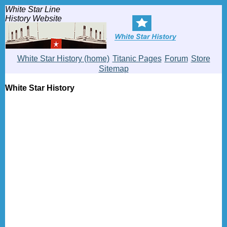
White Star Line
History Website
White Star History (home)
Titanic Pages
Forum
Store
Sitemap
White Star History