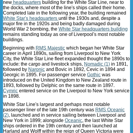
new
headquarters
building for the White Star Line, near to
the docks, where most of the line's ships called their home.
Completed late in the following year, the building remained
White Star's headquarters
until the 1930s and, despite a
major fire in the 1920s and being badly damaged during
World War 2 bombing, the
White Star headquarters building
remains standing today as one of Liverpool's most notable
buildings.
Beginning with
RMS Majestic
which began her White Star
career in April 1890s, sailing from Liverpool to New York
City, the White Star Line fleet expanded thought the 1890s to
include: the cargo and livestock ships,
Nomadic (1)
in 1891,
followed by
Naronic
and Bovic in 1892, Cevic in 1894 and
Georgic in 1895. For passenger service
Gothic
was
introduced on the United Kingdom to New Zealand route in
1893, followed by Delphic on the same route in 1897.
Cymric
entered service on the Liverpool to New York service
in 1898.
White Star Line's largest and perhaps most notable
passenger liner of the late 19th century was
RMS Oceanic
(2)
, launched and in service sailing between Liverpool and
New York in 1899; alongside
Oceanic
, the last White Star
ships ordered in the 19th century and then launched at
Harland and Wolff within the reign of Queen Victoria were