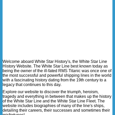
Welcome aboard White Star History's, the White Star Line
History Website. The White Star Line best known today as
being the owner of the ill-fated RMS Titanic was once one of
the most successful and powerful shipping lines in the world
with a fascinating history dating from the 19th century to a
legacy that continues to this day.
Explore our website to discover the triumph, heroism,
tragedy and everything in between that makes up the history
of the White Star Line and the White Star Line Fleet. The
website includes biographies of many of the line's ships,
detailing their careers, their successes and sometimes their
misfortunes!