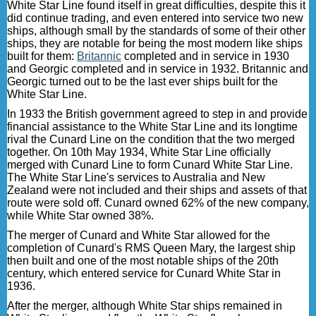
White Star Line found itself in great difficulties, despite this it
did continue trading, and even entered into service two new
ships, although small by the standards of some of their other
ships, they are notable for being the most modern like ships
built for them:
Britannic
completed and in service in 1930
and Georgic completed and in service in 1932. Britannic and
Georgic turned out to be the last ever ships built for the
White Star Line.
In 1933 the British government agreed to step in and provide
financial assistance to the White Star Line and its longtime
rival the Cunard Line on the condition that the two merged
together. On 10th May 1934, White Star Line officially
merged with Cunard Line to form Cunard White Star Line.
The White Star Line's services to Australia and New
Zealand were not included and their ships and assets of that
route were sold off. Cunard owned 62% of the new company,
while White Star owned 38%.
The merger of Cunard and White Star allowed for the
completion of Cunard's RMS Queen Mary, the largest ship
then built and one of the most notable ships of the 20th
century, which entered service for Cunard White Star in
1936.
After the merger, although White Star ships remained in