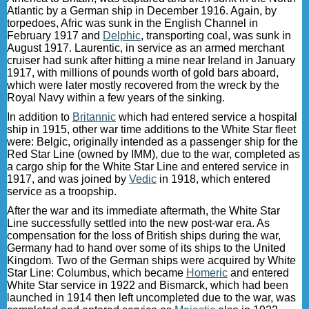
Atlantic by a German ship in December 1916. Again, by
torpedoes, Afric was sunk in the English Channel in
February 1917 and
Delphic
, transporting coal, was sunk in
August 1917. Laurentic, in service as an armed merchant
cruiser had sunk after hitting a mine near Ireland in January
1917, with millions of pounds worth of gold bars aboard,
which were later mostly recovered from the wreck by the
Royal Navy within a few years of the sinking.
In addition to
Britannic
which had entered service a hospital
ship in 1915, other war time additions to the White Star fleet
were: Belgic, originally intended as a passenger ship for the
Red Star Line (owned by IMM), due to the war, completed as
a cargo ship for the White Star Line and entered service in
1917, and was joined by
Vedic
in 1918, which entered
service as a troopship.
After the war and its immediate aftermath, the White Star
Line successfully settled into the new post-war era. As
compensation for the loss of British ships during the war,
Germany had to hand over some of its ships to the United
Kingdom. Two of the German ships were acquired by White
Star Line: Columbus, which became
Homeric
and entered
White Star service in 1922 and Bismarck, which had been
launched in 1914 then left uncompleted due to the war, was