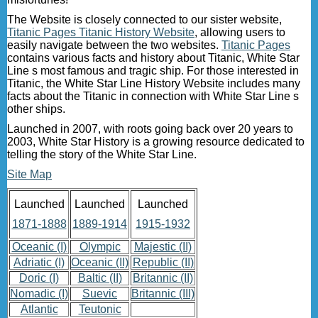
The Website is closely connected to our sister website,
Titanic Pages Titanic History Website
, allowing users to
easily navigate between the two websites.
Titanic Pages
contains various facts and history about Titanic, White Star
Line s most famous and tragic ship. For those interested in
Titanic, the White Star Line History Website includes many
facts about the Titanic in connection with White Star Line s
other ships.
Launched in 2007, with roots going back over 20 years to
2003, White Star History is a growing resource dedicated to
telling the story of the White Star Line.
Site Map
Launched
Launched
Launched
1871-1888
1889-1914
1915-1932
Oceanic (I)
Olympic
Majestic (II)
Adriatic (I)
Oceanic (II)
Republic (II)
Doric (I)
Baltic (II)
Britannic (II)
Nomadic (I)
Suevic
Britannic (III)
Atlantic
Teutonic