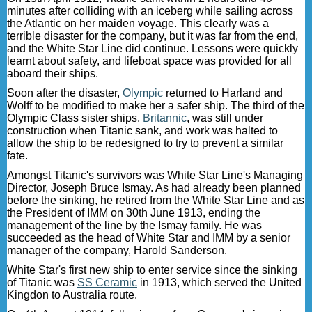
minutes after colliding with an iceberg while sailing across
the Atlantic on her maiden voyage. This clearly was a
terrible disaster for the company, but it was far from the end,
and the White Star Line did continue. Lessons were quickly
learnt about safety, and lifeboat space was provided for all
aboard their ships.
Soon after the disaster,
Olympic
returned to Harland and
Wolff to be modified to make her a safer ship. The third of the
Olympic Class sister ships,
Britannic
, was still under
construction when Titanic sank, and work was halted to
allow the ship to be redesigned to try to prevent a similar
fate.
Amongst Titanic's survivors was White Star Line's Managing
Director, Joseph Bruce Ismay. As had already been planned
before the sinking, he retired from the White Star Line and as
the President of IMM on 30th June 1913, ending the
management of the line by the Ismay family. He was
succeeded as the head of White Star and IMM by a senior
manager of the company, Harold Sanderson.
White Star's first new ship to enter service since the sinking
of Titanic was
SS Ceramic
in 1913, which served the United
Kingdon to Australia route.