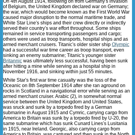
On 4th August 1914, following on from Germany's invasion
of Belgium, the United Kingdom declared war on Germany;
the war, which would become known as the First World War
caused major disruption to the normal maritime trade, and
White Star Line's ships and their crew directly or indirectly
served their country's war effort throughout. Some ships
remained in service transporting passengers and cargo;
others were used as troop transports, hospital ships and as
armed merchant cruisers. Titanic's older sister ship
Olympic
had a successful war time career as troop transport, even
sinking an enemy submarine; Titanic's younger sister
Britannic
was ultimately less successful, having been sunk
after hitting a mine while serving as a hospital ship in
November 1916, and sinking within just 55 minutes.
White Star's first war time casualty was the loss of the
Oceanic on 8th September 1914 after she ran aground on
rocks in Scotland in a navigational error while serving as an
armed merchant cruiser. Arabic (2), in somewhat normal
service between the United Kingdom and United States,
was sruck and sunk by a torpedo fired by a German
submarine in August 1915 and Cymric, carrying cargo from
America to Britain was sunk by a torpedo fired by U-20, the
same submarine which has sunk Cunard Lines's Lusitania
in 1915, near Ireland. Georgic, also carrying cargo from
America to Britain, was captured and then sunk in the North