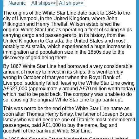
Naronic
All ships>>
All ships>>
The origins of the White Star Line date back to 1845 to the
city of Liverpool, in the United Kingdom, where John
Pilkington and Henry Threlfall Wilson established the
original White Star Line as operating a fleet of sailing ships
carrying cargo and passengers to, in its history, from the
United Kingdom to Canada, the United States and most
notably to Australia, which experienced a huge increase in
immigration and population size in the 1850s due to the
discovery of gold being there.
By 1867 White Star Line had borrowed a very considerable
amount of money to invest in its ships; this went terribly
wrong in October of that year when the Royal Bank of
Liverpool suddenly failed, leaving the White Star Line owing
Â£527,000 (approximately around Â£70 million worth today)
which had to be paid back. The company was unable to do
so, causing the original White Star Line to go bankrupt.
This was not to be the end of the White Star Line name as
soon after Thomas Henry Ismay, the father of Joseph Bruce
Ismay who would become one of Titanic's most remembered
passengers, paid Â£1,000 to buy the name, flag and
goodwill of the bankrupt White Star Line.